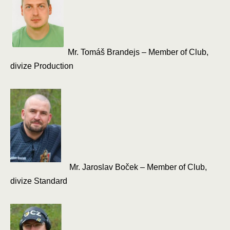
Mr. Tomáš Brandejs – Member of Club,
divize Production
Mr. Jaroslav Boček – Member of Club,
divize Standard