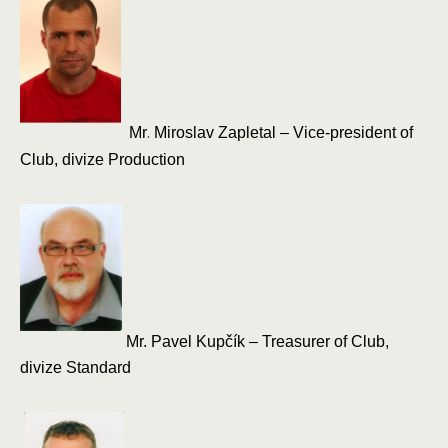
.
Mr
Miroslav Zapletal – Vice-president of
Club, divize Production
Mr.
Pavel Kupčík – Treasurer of Club,
divize Standard