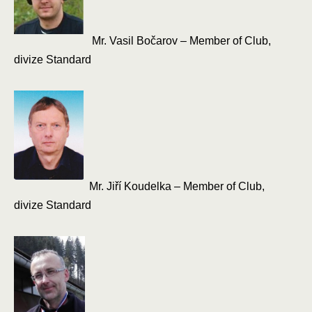
Mr. Vasil Bočarov – Member of Club,
divize Standard
Mr. Jiří Koudelka – Member of Club,
divize Standard