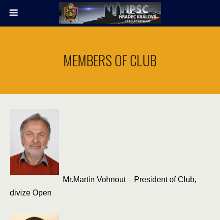
MEMBERS OF CLUB
Mr.Martin Vohnout – President of Club,
divize Open