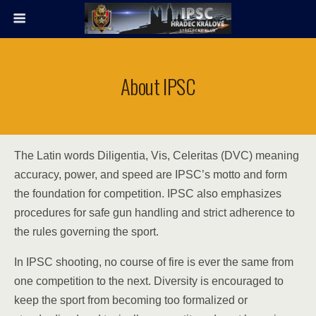
About IPSC
The Latin words Diligentia, Vis, Celeritas (DVC) meaning
accuracy, power, and speed are IPSC’s motto and form
the foundation for competition. IPSC also emphasizes
procedures for safe gun handling and strict adherence to
the rules governing the sport.
In IPSC shooting, no course of fire is ever the same from
one competition to the next. Diversity is encouraged to
keep the sport from becoming too formalized or