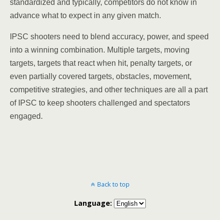
standardized and typically, competitors do not know in
advance what to expect in any given match.
IPSC shooters need to blend accuracy, power, and speed
into a winning combination. Multiple targets, moving
targets, targets that react when hit, penalty targets, or
even partially covered targets, obstacles, movement,
competitive strategies, and other techniques are all a part
of IPSC to keep shooters challenged and spectators
engaged.
Back to top
Language: